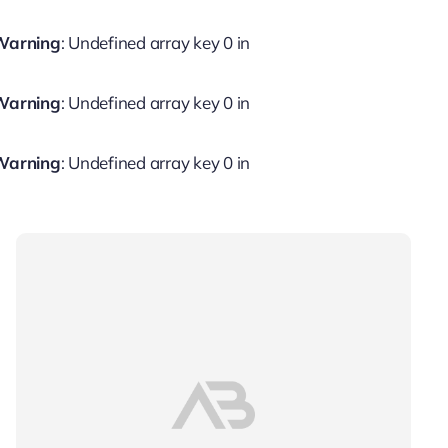
Warning
: Undefined array key 0 in
Warning
: Undefined array key 0 in
Warning
: Undefined array key 0 in