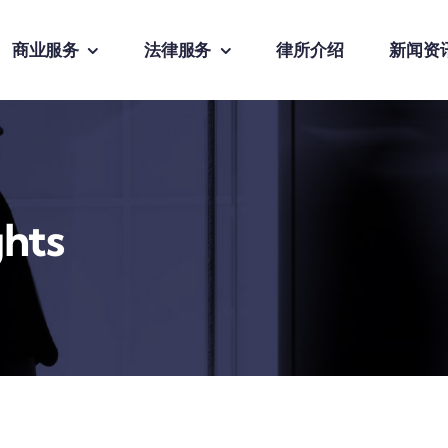
商业服务
法律服务
律所介绍
新闻资
ghts