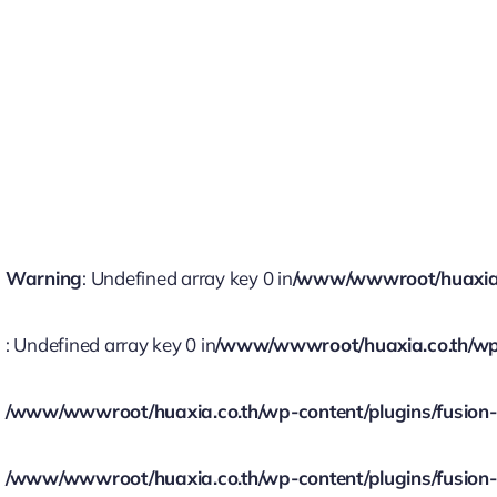
Warning
: Undefined array key 0 in
/www/wwwroot/huaxia.co
: Undefined array key 0 in
/www/wwwroot/huaxia.co.th/wp-c
/www/wwwroot/huaxia.co.th/wp-content/plugins/fusion-bu
/www/wwwroot/huaxia.co.th/wp-content/plugins/fusion-bu