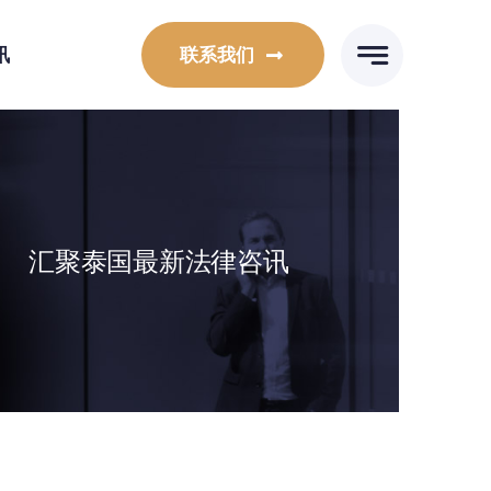
讯
联系我们
汇聚泰国最新法律咨讯