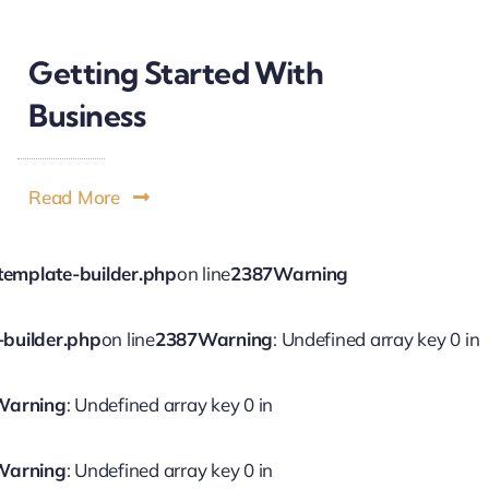
Getting Started With
Business
Read More
template-builder.php
on line
2387
Warning
-builder.php
on line
2387
Warning
: Undefined array key 0 in
Warning
: Undefined array key 0 in
Warning
: Undefined array key 0 in