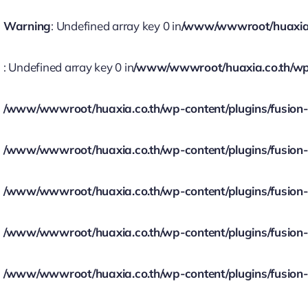
Warning
: Undefined array key 0 in
/www/wwwroot/huaxia.co
: Undefined array key 0 in
/www/wwwroot/huaxia.co.th/wp-c
/www/wwwroot/huaxia.co.th/wp-content/plugins/fusion-bu
/www/wwwroot/huaxia.co.th/wp-content/plugins/fusion-bu
/www/wwwroot/huaxia.co.th/wp-content/plugins/fusion-bu
/www/wwwroot/huaxia.co.th/wp-content/plugins/fusion-bu
/www/wwwroot/huaxia.co.th/wp-content/plugins/fusion-bu