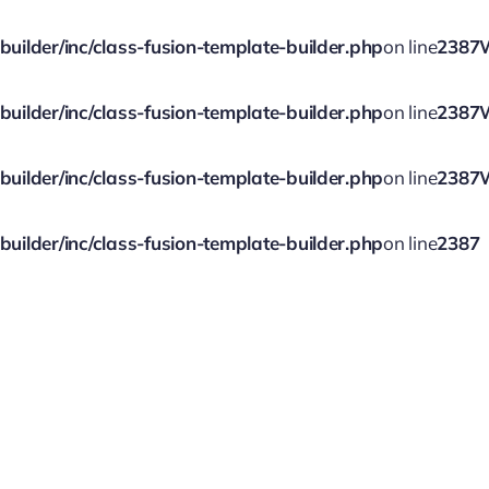
ilder/inc/class-fusion-template-builder.php
on line
2387
ilder/inc/class-fusion-template-builder.php
on line
2387
ilder/inc/class-fusion-template-builder.php
on line
2387
ilder/inc/class-fusion-template-builder.php
on line
2387