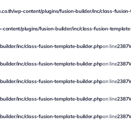
.th/wp-content/plugins/fusion-builder/inc/class-fusion-
ontent/plugins/fusion-builder/inc/class-fusion-template
ilder/inc/class-fusion-template-builder.php
on line
2387
ilder/inc/class-fusion-template-builder.php
on line
2387
ilder/inc/class-fusion-template-builder.php
on line
2387
ilder/inc/class-fusion-template-builder.php
on line
2387
ilder/inc/class-fusion-template-builder.php
on line
2387