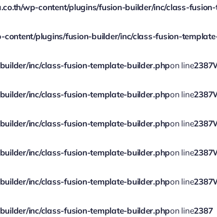
.th/wp-content/plugins/fusion-builder/inc/class-fusion-
ontent/plugins/fusion-builder/inc/class-fusion-template
ilder/inc/class-fusion-template-builder.php
on line
2387
ilder/inc/class-fusion-template-builder.php
on line
2387
ilder/inc/class-fusion-template-builder.php
on line
2387
ilder/inc/class-fusion-template-builder.php
on line
2387
ilder/inc/class-fusion-template-builder.php
on line
2387
ilder/inc/class-fusion-template-builder.php
on line
2387