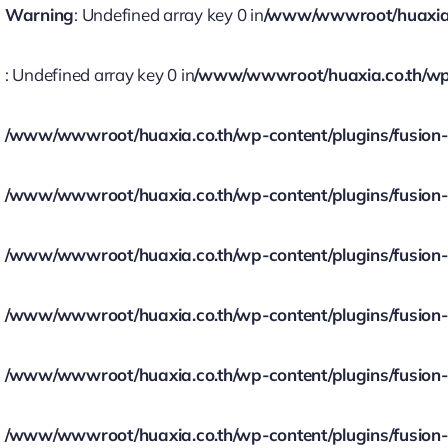
Warning
: Undefined array key 0 in
/www/wwwroot/huaxia.co
: Undefined array key 0 in
/www/wwwroot/huaxia.co.th/wp-c
/www/wwwroot/huaxia.co.th/wp-content/plugins/fusion-bu
/www/wwwroot/huaxia.co.th/wp-content/plugins/fusion-bu
/www/wwwroot/huaxia.co.th/wp-content/plugins/fusion-bu
/www/wwwroot/huaxia.co.th/wp-content/plugins/fusion-bu
/www/wwwroot/huaxia.co.th/wp-content/plugins/fusion-bu
/www/wwwroot/huaxia.co.th/wp-content/plugins/fusion-bu