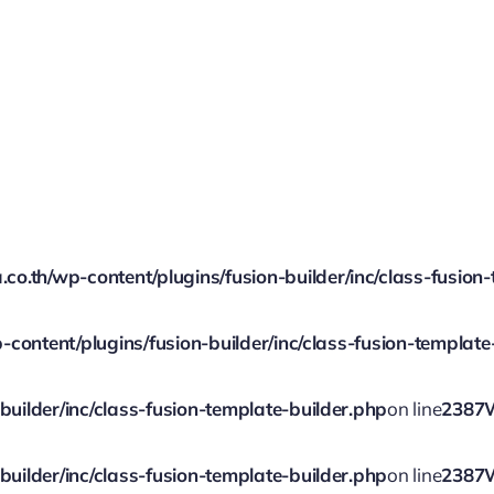
.th/wp-content/plugins/fusion-builder/inc/class-fusion-
ontent/plugins/fusion-builder/inc/class-fusion-template
ilder/inc/class-fusion-template-builder.php
on line
2387
ilder/inc/class-fusion-template-builder.php
on line
2387