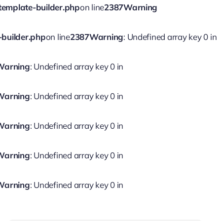
template-builder.php
on line
2387
Warning
-builder.php
on line
2387
Warning
: Undefined array key 0 in
Warning
: Undefined array key 0 in
Warning
: Undefined array key 0 in
Warning
: Undefined array key 0 in
Warning
: Undefined array key 0 in
Warning
: Undefined array key 0 in