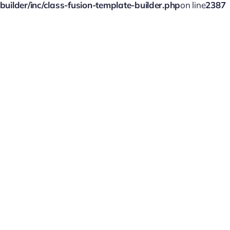
ilder/inc/class-fusion-template-builder.php
on line
2387