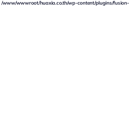
/www/wwwroot/huaxia.co.th/wp-content/plugins/fusion-bu