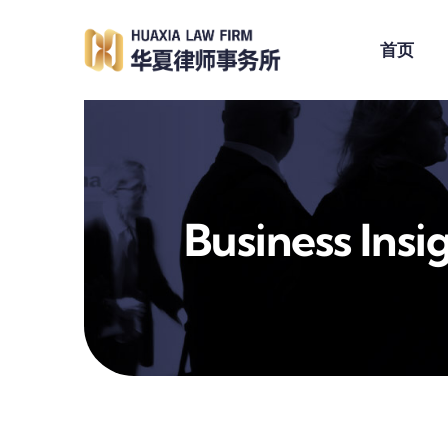
跳
到
首页
内
容
Business Insi