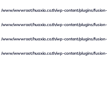
/www/wwwroot/huaxia.co.th/wp-content/plugins/fusion-bu
/www/wwwroot/huaxia.co.th/wp-content/plugins/fusion-bu
/www/wwwroot/huaxia.co.th/wp-content/plugins/fusion-bu
/www/wwwroot/huaxia.co.th/wp-content/plugins/fusion-bu