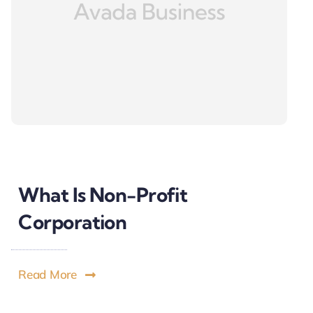
What Is Non-Profit
Corporation
Read More