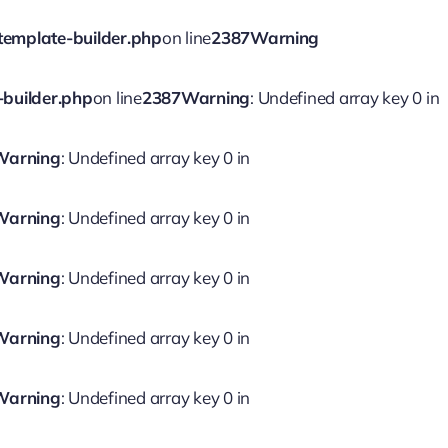
template-builder.php
on line
2387
Warning
-builder.php
on line
2387
Warning
: Undefined array key 0 in
Warning
: Undefined array key 0 in
Warning
: Undefined array key 0 in
Warning
: Undefined array key 0 in
Warning
: Undefined array key 0 in
Warning
: Undefined array key 0 in